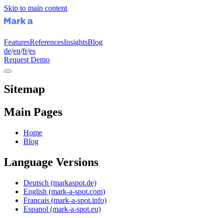
Skip to main content
Features
References
Insights
Blog
de
/
en
/
fr
/
es
Request Demo
Sitemap
Main Pages
Home
Blog
Language Versions
Deutsch (markaspot.de)
English (mark-a-spot.com)
Francais (mark-a-spot.info)
Espanol (mark-a-spot.eu)