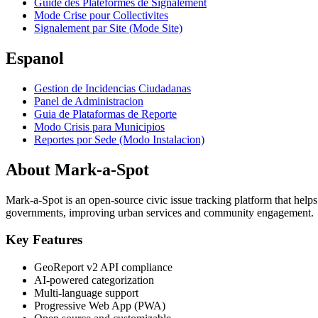
Guide des Plateformes de Signalement
Mode Crise pour Collectivites
Signalement par Site (Mode Site)
Espanol
Gestion de Incidencias Ciudadanas
Panel de Administracion
Guia de Plataformas de Reporte
Modo Crisis para Municipios
Reportes por Sede (Modo Instalacion)
About Mark-a-Spot
Mark-a-Spot is an open-source civic issue tracking platform that helps
governments, improving urban services and community engagement.
Key Features
GeoReport v2 API compliance
AI-powered categorization
Multi-language support
Progressive Web App (PWA)