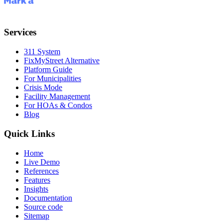
Services
311 System
FixMyStreet Alternative
Platform Guide
For Municipalities
Crisis Mode
Facility Management
For HOAs & Condos
Blog
Quick Links
Home
Live Demo
References
Features
Insights
Documentation
Source code
Sitemap