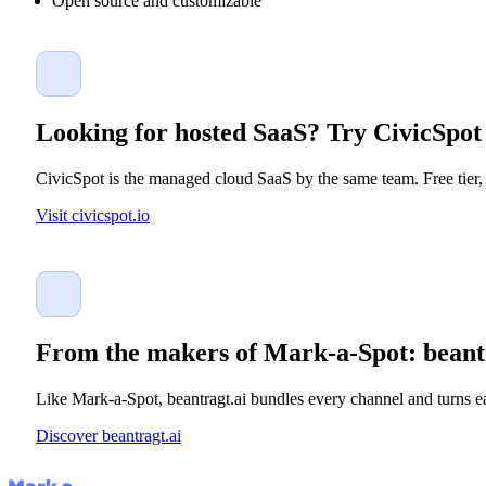
Open source and customizable
Looking for hosted SaaS? Try CivicSpot
CivicSpot is the managed cloud SaaS by the same team. Free tier, 
Visit civicspot.io
From the makers of Mark-a-Spot: beant
Like Mark-a-Spot, beantragt.ai bundles every channel and turns ea
Discover beantragt.ai