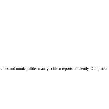
 cities and municipalities manage citizen reports efficiently. Our plat