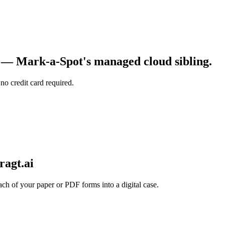
 — Mark-a-Spot's managed cloud sibling.
no credit card required.
ragt.ai
ch of your paper or PDF forms into a digital case.