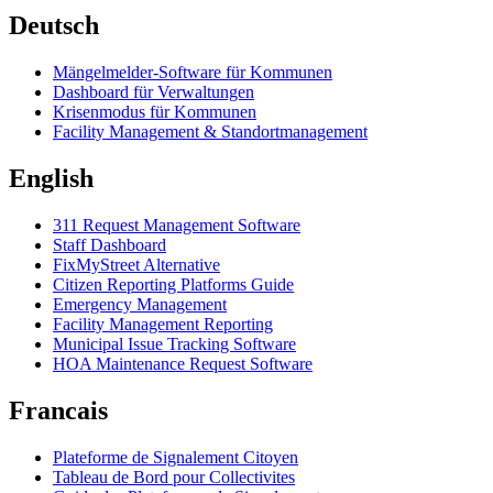
Deutsch
Mängelmelder-Software für Kommunen
Dashboard für Verwaltungen
Krisenmodus für Kommunen
Facility Management & Standortmanagement
English
311 Request Management Software
Staff Dashboard
FixMyStreet Alternative
Citizen Reporting Platforms Guide
Emergency Management
Facility Management Reporting
Municipal Issue Tracking Software
HOA Maintenance Request Software
Francais
Plateforme de Signalement Citoyen
Tableau de Bord pour Collectivites