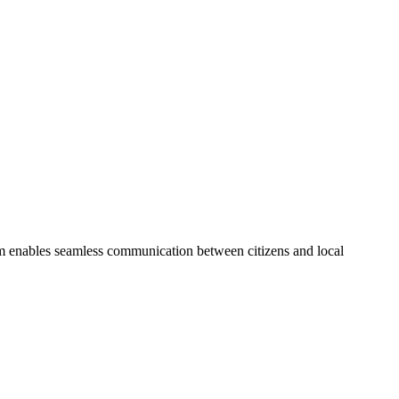
form enables seamless communication between citizens and local